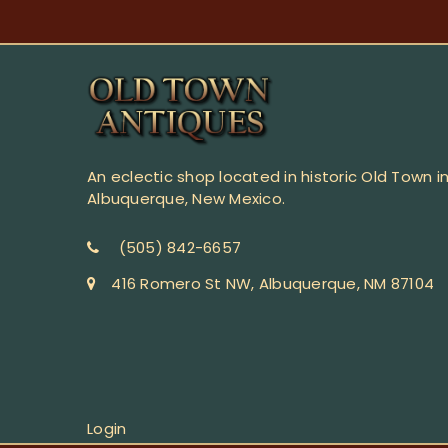
An eclectic shop located in historic Old Town i
Albuquerque, New Mexico.
(505) 842-6657
416 Romero St NW, Albuquerque, NM 87104
Login