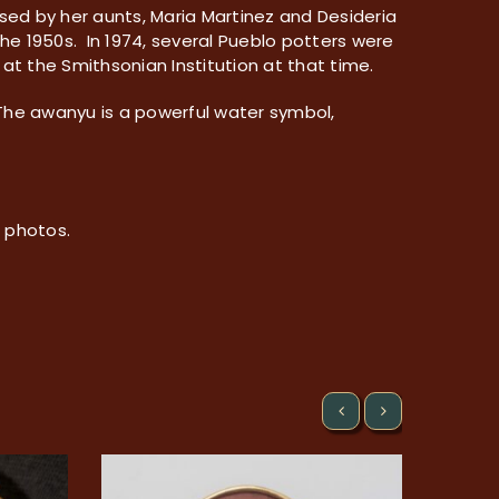
ised by her aunts, Maria Martinez and Desideria
he 1950s. In 1974, several Pueblo potters were
at the Smithsonian Institution at that time.
 The awanyu is a powerful water symbol,
e photos.