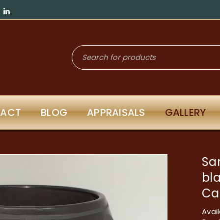
ACT
BLOG
APPRAISALS
GALLERY
San
bl
Ca
Avail