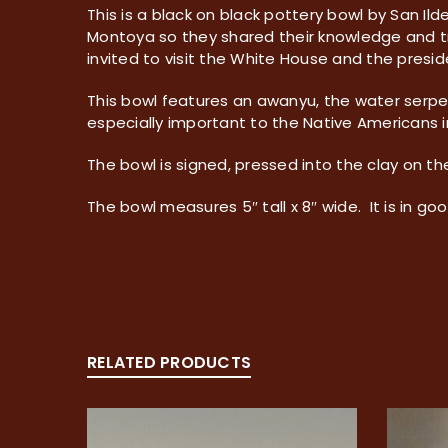
This is a black on black pottery bowl by San I
Montoya so they shared their knowledge and tr
invited to visit the White House and the presi
This bowl features an awanyu, the water serpe
especially important to the Native Americans 
The bowl is signed, pressed into the clay on t
The bowl measures 5″ tall x 8″ wide. It is in goo
RELATED PRODUCTS