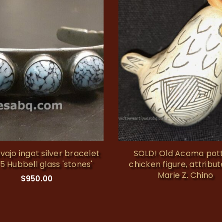
vajo ingot silver bracelet
SOLD! Old Acoma pot
 5 Hubbell glass 'stones'
chicken figure, attribu
Marie Z. Chino
$
950.00