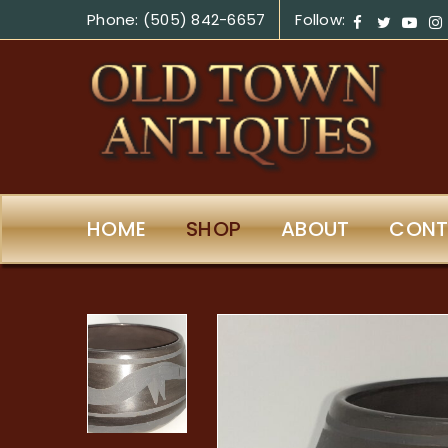
Phone: (505) 842-6657
Follow:
HOME
SHOP
ABOUT
CONT