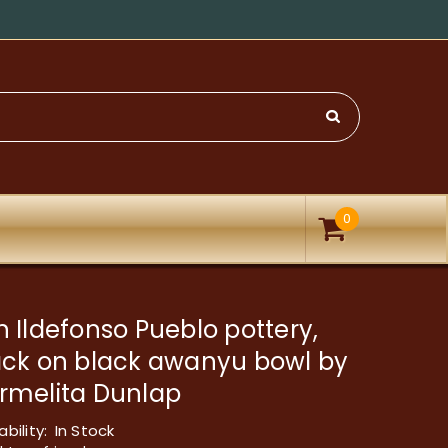
0
 Ildefonso Pueblo pottery,
ack on black awanyu bowl by
rmelita Dunlap
ability:
In Stock