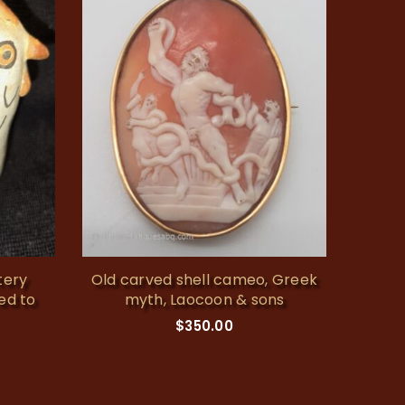
tery
Old carved shell cameo, Greek
Vintag
ted to
myth, Laocoon & sons
$
350.00