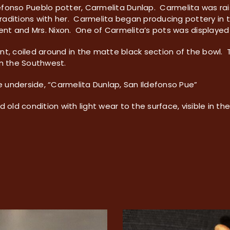
ldefonso Pueblo potter, Carmelita Dunlap. Carmelita was ra
aditions with her. Carmelita began producing pottery in t
dent and Mrs. Nixon. One of Carmelita’s pots was displayed 
nt, coiled around in the matte black section of the bowl.
in the Southwest.
he underside, “Carmelita Dunlap, San Ildefonso Pue”
d old condition with light wear to the surface, visible in th