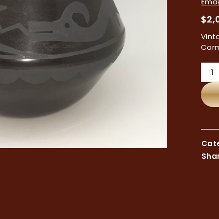
Email
$
2,
Vint
Carm
Cate
Shar