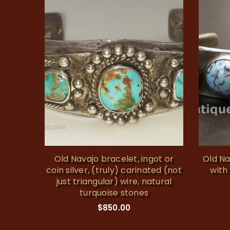
buckle
Old Navajo bracelet, ingot or
Old Na
coin silver, (truly) carinated (not
with
just triangular) wire, natural
turquoise stones
$
850.00