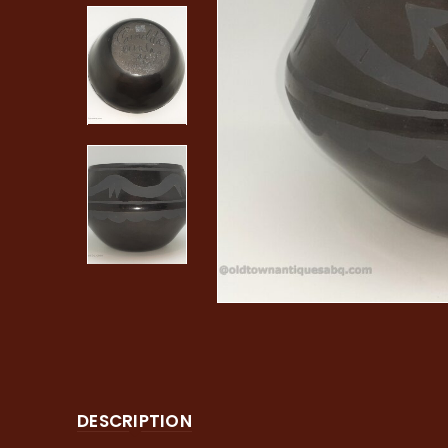
DESCRIPTION