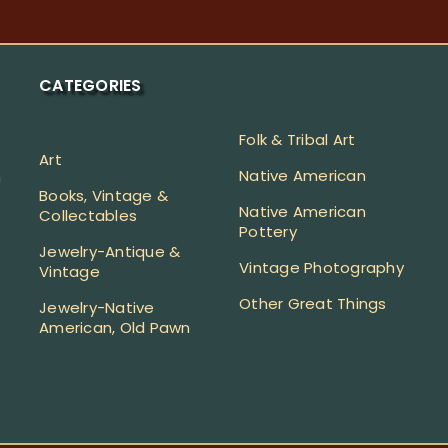
CATEGORIES
Folk & Tribal Art
Art
Native American
n
Books, Vintage &
Native American
Collectables
Pottery
Jewelry-Antique &
Vintage Photography
Vintage
Other Great Things
Jewelry-Native
American, Old Pawn