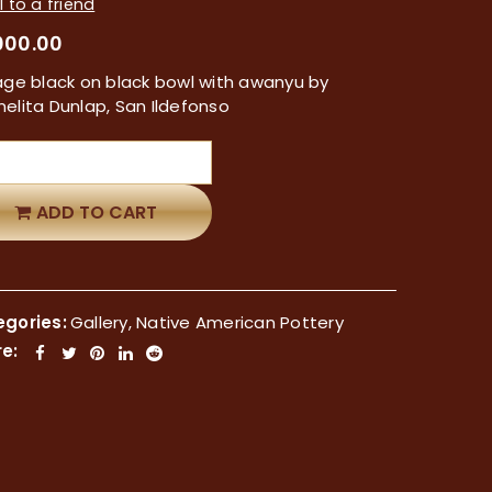
 to a friend
000.00
age black on black bowl with awanyu by
elita Dunlap, San Ildefonso
ADD TO CART
gories:
Gallery
,
Native American Pottery
e: