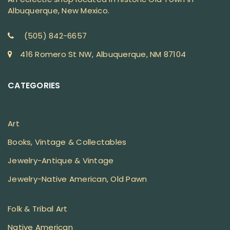
Albuquerque, New Mexico.
(505) 842-6657
416 Romero St NW, Albuquerque, NM 87104
CATEGORIES
Art
Books, Vintage & Collectables
Jewelry-Antique & Vintage
Jewelry-Native American, Old Pawn
Folk & Tribal Art
Native American