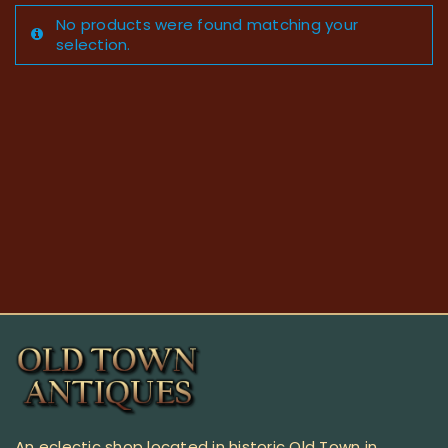
No products were found matching your
selection.
An eclectic shop located in historic Old Town in