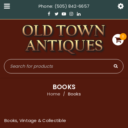
Phone: (505) 842-6657
0
BOOKS
Home
Books
/
Books, Vintage & Collectible