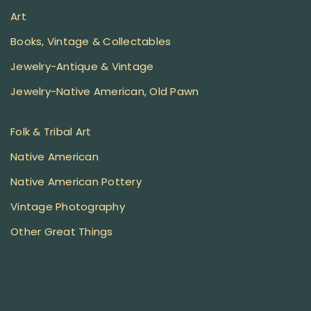
Art
Books, Vintage & Collectables
Jewelry-Antique & Vintage
Jewelry-Native American, Old Pawn
Folk & Tribal Art
Native American
Native American Pottery
Vintage Photography
Other Great Things