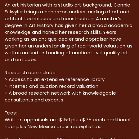
An art historian with a studio art background, Connie
Fulwyler brings a hands-on understanding of art and
artifact techniques and construction. A master’s
degree in Art History has given her a broad academic
knowledge and honed her research skills. Years
working as an antique dealer and appraiser have
given her an understanding of real-world valuation as
well as an understanding of auction level quality art
and antiques.
Research can include:
> Access to an extensive reference library
> Internet and auction record valuation
> A broad research network with knowledgable
consultants and experts
Fees:
Written appraisals are $150 plus $75 each additional
hour plus New Mexico gross receipts tax.