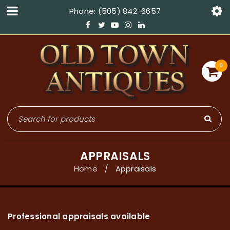
Phone: (505) 842-6657
0
APPRAISALS
Home
Appraisals
/
Professional appraisals available