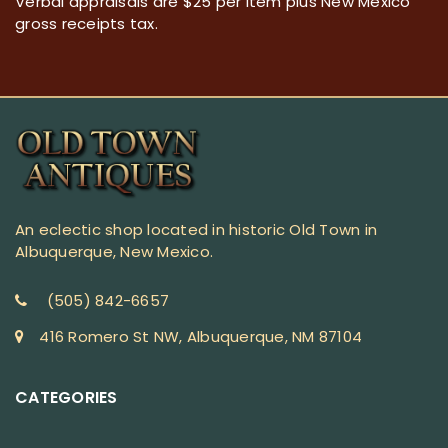
Verbal appraisals are $25 per item plus New Mexico
gross receipts tax.
An eclectic shop located in historic Old Town in
Albuquerque, New Mexico.
(505) 842-6657
416 Romero St NW, Albuquerque, NM 87104
CATEGORIES