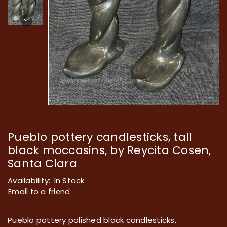
Pueblo pottery candlesticks, tall
black moccasins, by Reycita Cosen,
Santa Clara
Availability:
In Stock
Email to a friend
Pueblo pottery polished black candlesticks,