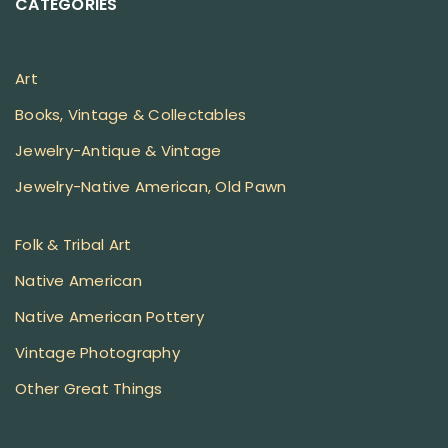
CATEGORIES
Art
Books, Vintage & Collectables
Jewelry-Antique & Vintage
Jewelry-Native American, Old Pawn
Folk & Tribal Art
Native American
Native American Pottery
Vintage Photography
Other Great Things