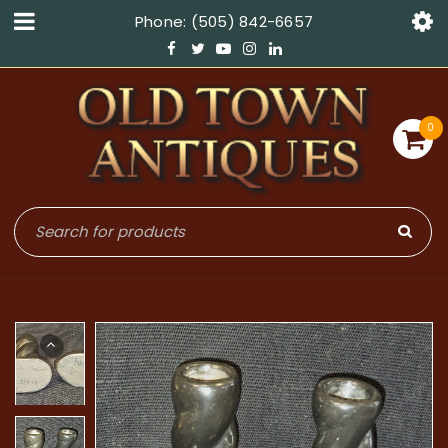
Phone: (505) 842-6657
0