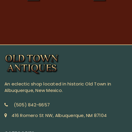
An eclectic shop located in historic Old Town in
Albuquerque, New Mexico.
(505) 842-6657
416 Romero St NW, Albuquerque, NM 87104