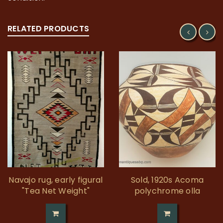
RELATED PRODUCTS
Navajo rug, early figural
Sold, 1920s Acoma
"Tea Net Weight"
polychrome olla