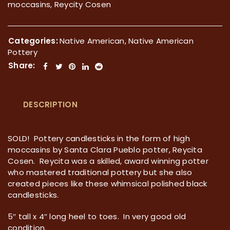
moccasins, Reycity Cosen
Categories:
Native American
,
Native American
Pottery
Share:
DESCRIPTION
SOLD! Pottery candlesticks in the form of high
moccasins by Santa Clara Pueblo potter, Reycita
Cosen. Reycita was a skilled, award winning potter
who mastered traditional pottery but she also
created pieces like these whimsical polished black
candlesticks.
5″ tall x 4″ long heel to toes. In very good old
condition.