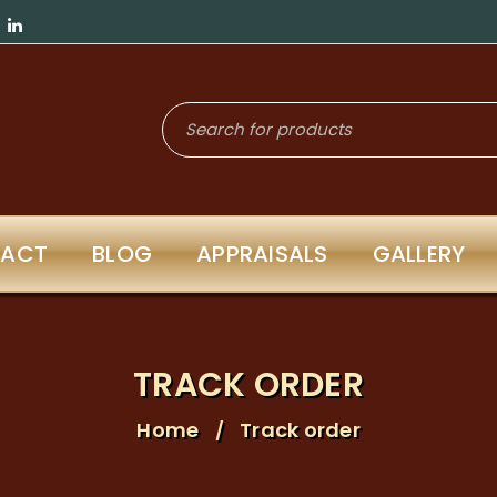
ACT
BLOG
APPRAISALS
GALLERY
TRACK ORDER
Home
Track order
/