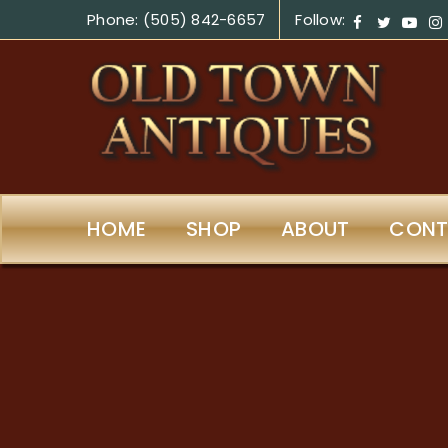
Phone: (505) 842-6657
Follow:
HOME
SHOP
ABOUT
CONT