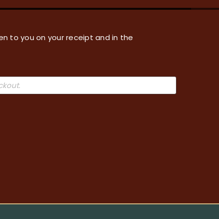
en to you on your receipt and in the