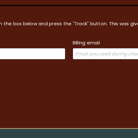
in the box below and press the "Track" button. This was giv
Billing email