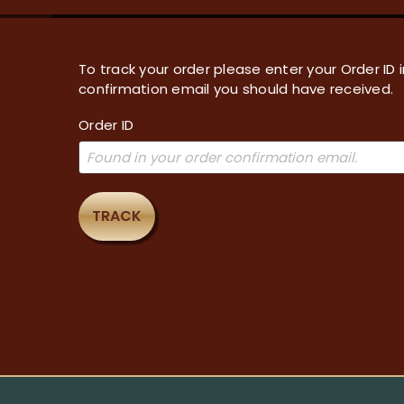
To track your order please enter your Order ID 
confirmation email you should have received.
Order ID
TRACK