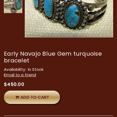
Early Navajo Blue Gem turquoise
bracelet
Availability:
In Stock
Email to a friend
$
450.00
ADD TO CART