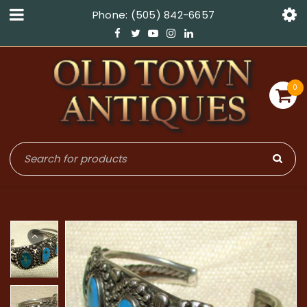
Phone: (505) 842-6657
0