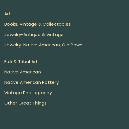
Art
Books, Vintage & Collectables
Jewelry-Antique & Vintage
Jewelry-Native American, Old Pawn
Folk & Tribal Art
Native American
Native American Pottery
Vintage Photography
Other Great Things