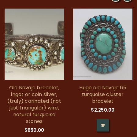
Old Navajo bracelet,
Huge old Navajo 65
ingot or coin silver,
turquoise cluster
(truly) carinated (not
bracelet
just triangular) wire,
$
2,250.00
natural turquoise
stones
$
850.00