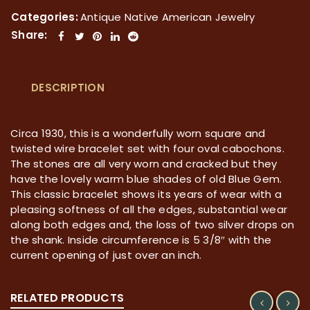
Categories:
Antique Native American Jewelry
Share:
DESCRIPTION
Circa 1930, this is a wonderfully worn square and
twisted wire bracelet set with four oval cabochons.
The stones are all very worn and cracked but they
have the lovely warm blue shades of old Blue Gem.
This classic bracelet shows its years of wear with a
pleasing softness of all the edges, substantial wear
along both edges and, the loss of two silver drops on
the shank. Inside circumference is 5 3/8″ with the
current opening of just over an inch.
RELATED PRODUCTS