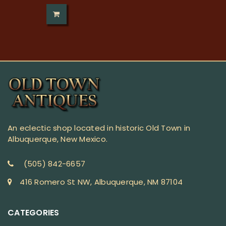
An eclectic shop located in historic Old Town in
Albuquerque, New Mexico.
(505) 842-6657
416 Romero St NW, Albuquerque, NM 87104
CATEGORIES